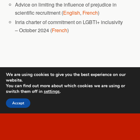
Advice on limiting the influence of prejudice in
scientific recruitment (
English
,
French
)
Inria charter of commitment on LGBTI+ inclusivity
– October 2024 (
French
)
Back to top
We are using cookies to give you the best experience on our
website.
Mobile
Desktop
You can find out more about which cookies we are using or
switch them off in
settings
.
All content Copyright Template 1
Accept