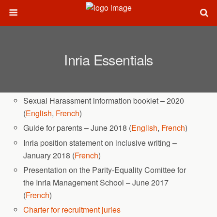
Inria Essentials
Sexual Harassment information booklet – 2020
(
English
,
French
)
Guide for parents – June 2018 (
English
,
French
)
Inria position statement on inclusive writing –
January 2018 (
French
)
Presentation on the Parity-Equality Comittee for
the Inria Management School – June 2017
(
French
)
Charter for recruitment juries